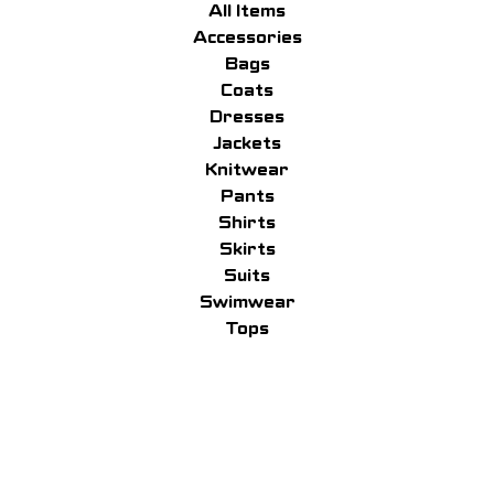
All Items
Accessories
Bags
Coats
Dresses
Jackets
Knitwear
Pants
Shirts
Skirts
Suits
Swimwear
Tops